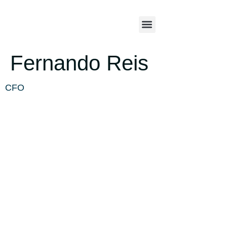
Fernando Reis
CFO